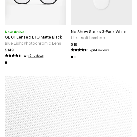
New Arrival.
No Show Socks 3-Pack White
GL 01 Lense x ETQ Matte Black
Ultra-soft bamboo
Blue Light Photochromic Lens
$19
4.7
$149
14 reviews
4.3
12 reviews