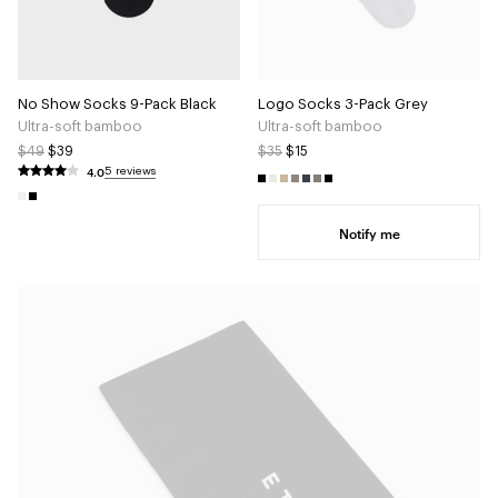
No Show Socks 9-Pack Black
Logo Socks 3-Pack Grey
Ultra-soft bamboo
Ultra-soft bamboo
$49
$39
$35
$15
4.0
5 reviews
Notify me