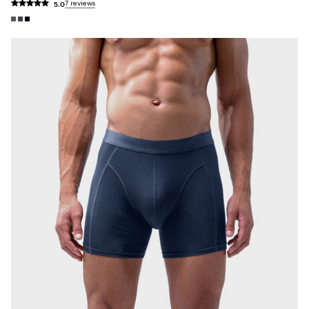
5.0
7 reviews