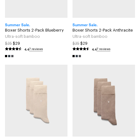
Summer Sale.
Summer Sale.
Boxer Shorts 2-Pack Blueberry
Boxer Shorts 2-Pack Anthracite
Ultra-soft bamboo
Ultra-soft bamboo
$35
$29
$35
$29
4.4
4.4
7 reviews
7 reviews