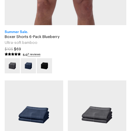
Summer Sale.
Boxer Shorts 6-Pack Blueberry
Ultra-soft bamboo
$105
$69
5.0
7 reviews