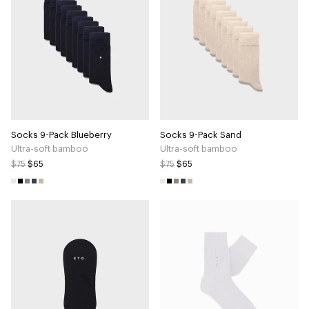
Socks 9-Pack Blueberry
Socks 9-Pack Sand
Ultra-soft bamboo
Ultra-soft bamboo
$75
$65
$75
$65