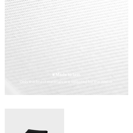
■ Made to last.
Only the finest materials are selected for the Atelier.