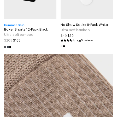
Summer Sale.
No Show Socks 9-Pack White
Boxer Shorts 12-Pack Black
Ultra-soft bamboo
Ultra-soft bamboo
$49
$39
4.0
$205
$165
5 reviews