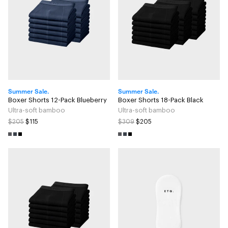
Summer Sale.
Summer Sale.
Boxer Shorts 12-Pack Blueberry
Boxer Shorts 18-Pack Black
Ultra-soft bamboo
Ultra-soft bamboo
$205
$115
$309
$205