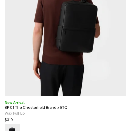
New Arrival.
BP 01 The Chesterfield Brand x ETQ
Wax Pull Up
$319