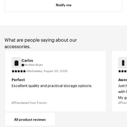
Notify me
What are people saying about our
accessories.
Carlos
Verified Buyer
·
Wednesday, August 05, 2026
Perfect
Awes
Excellent quality and practical storage options
Just 
with 
My go
Translated from French
Tra
All product reviews