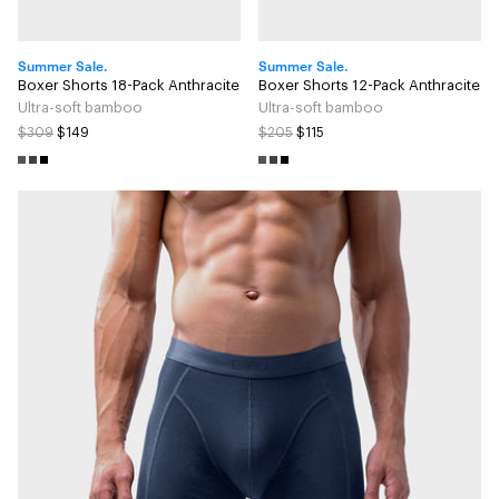
Summer Sale.
Summer Sale.
Boxer Shorts 18-Pack Anthracite
Boxer Shorts 12-Pack Anthracite
Ultra-soft bamboo
Ultra-soft bamboo
$309
$149
$205
$115