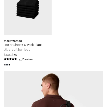
Most Wanted
Boxer Shorts 6-Pack Black
Ultra-soft bamboo
$105
$89
5.0
7 reviews