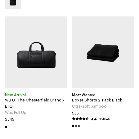
New Arrival.
Most Wanted
WB 01 The Chesterfield Brand x
Boxer Shorts 2-Pack Black
ETQ
Ultra-soft bamboo
Wax Pull Up
$35
4.4
7 reviews
$345