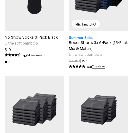
Mix & match
Summer Sale.
No Show Socks 3-Pack Black
Boxer Shorts 3x 6-Pack (18-Pack
Ultra-soft bamboo
Mix & Match)
$19
Ultra-soft bamboo
4.7
14 reviews
$309
$195
5.0
7 reviews