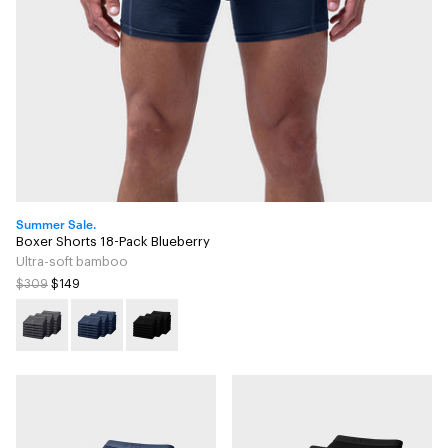
Summer Sale.
Boxer Shorts 18-Pack Blueberry
Ultra-soft bamboo
$309
$149