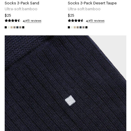
Socks 3-Pack Sand
Socks 3-Pack Desert Taupe
Ultra-soft bamboo
Ultra-soft bamboo
$25
$25
4.7
4.7
15 reviews
15 reviews