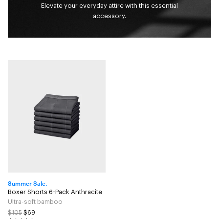
Elevate your everyday attire with this essential
accessory.
Summer Sale.
Boxer Shorts 6-Pack Anthracite
Ultra-soft bamboo
$105
$69