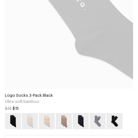
Logo Socks 3-Pack Black
Ultra-soft bamboo
$35
$15