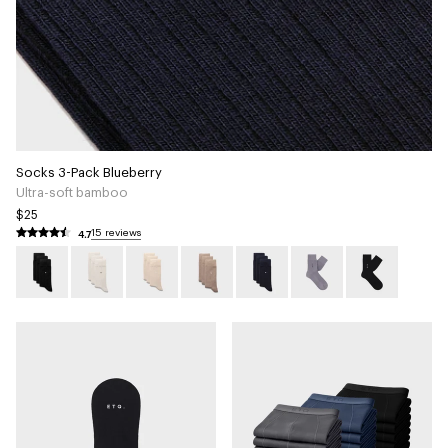
Socks 3-Pack Blueberry
Ultra-soft bamboo
$25
4.7
15 reviews