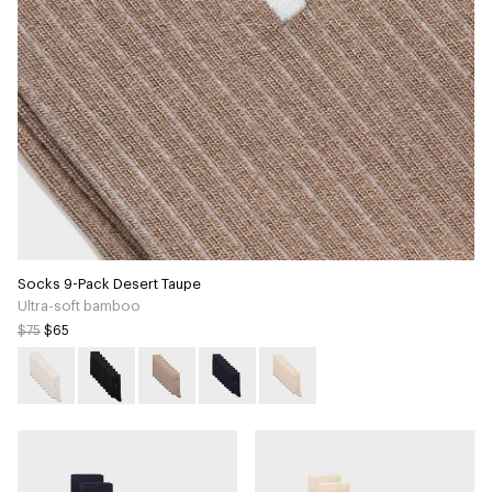
Socks 9-Pack Desert Taupe
Ultra-soft bamboo
$75
$65