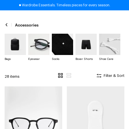
■ Wardrobe Essentials. Timeless pieces for every season.
Accessories
Bags
Eyewear
Socks
Boxer Shorts
Shoe Care
Filter & Sort
28 items