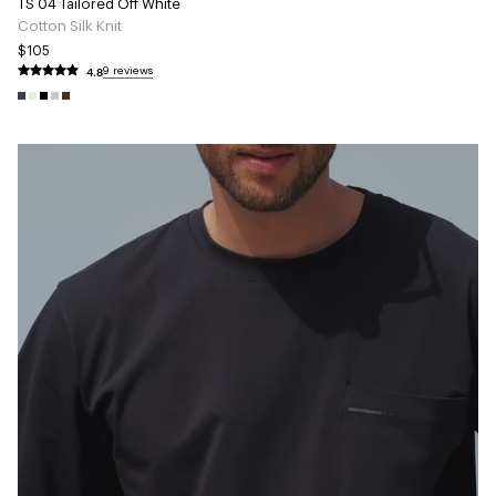
TS 04 Tailored Off White
Cotton Silk Knit
$105
4.8
9 reviews