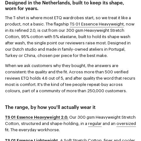
Designed in the Netherlands, built to keep its shape,
worn for years.
The T-shirt is where most ETQ wardrobes start, so we treat it like a
product, not a basic. The flagship
TS 01 Essence Heavyweight
, now
in its refined 2.0, is cut from our 300 gsm Heavyweight Stretch
Cotton, 95% cotton with 5% elastane, built to hold its shape wash
after wash, the single point our reviewers raise most. Designed in
our Dutch studio and made in family-owned ateliers in Portugal,
Turkey or China, chosen per piece for the best make.
When we ask customers why they bought, the answers are
consistent: the quality and the fit. Across more than 500 verified
reviews ETQ holds 4.6 out of 5, and after quality the word that recurs
most is comfort. It's the kind of tee people repeat-buy across
colours, part of a community of more than 250,000 customers.
The range, by how you'll actually wear it
TS 01 Essence Heavyweight 2.0.
Our 300 gsm Heavyweight Stretch
Cotton, structured and shape-holding, in a
regular
and an
oversized
fit. The everyday workhorse.
TS 01 Essence Lightweight.
A Soft Stretch Cotton, finer and cooler,