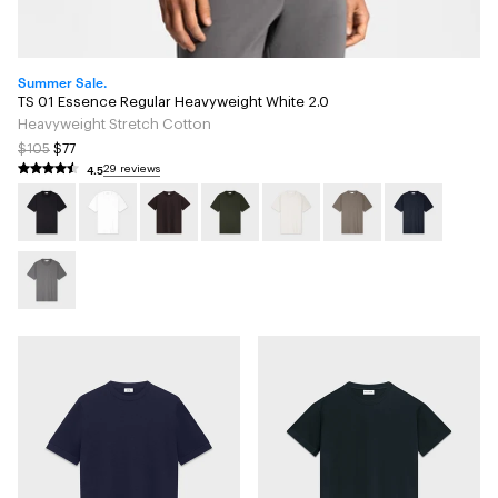
Summer Sale.
TS 01 Essence Regular Heavyweight White 2.0
Heavyweight Stretch Cotton
$105
$77
4.5
29 reviews