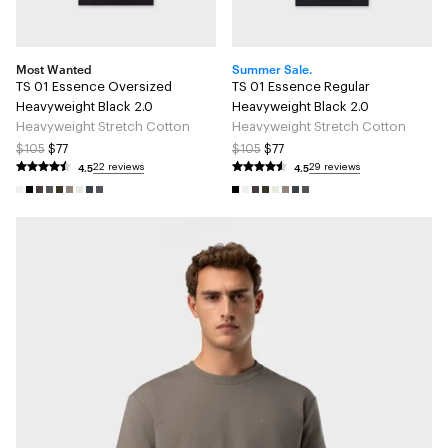
Most Wanted
Summer Sale.
TS 01 Essence Oversized
TS 01 Essence Regular
Heavyweight Black 2.0
Heavyweight Black 2.0
Heavyweight Stretch Cotton
Heavyweight Stretch Cotton
$105
$77
$105
$77
4.5
4.5
22 reviews
29 reviews