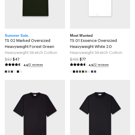
Summer Sale.
Most Wanted
TS 02 Marked Oversized
TS 01 Essence Oversized
Heavyweight Forest Green
Heavyweight White 2.0
Heavyweight Stretch Cotton
Heavyweight Stretch Cotton
$93
$47
$105
$77
4.6
4.5
12 reviews
22 reviews