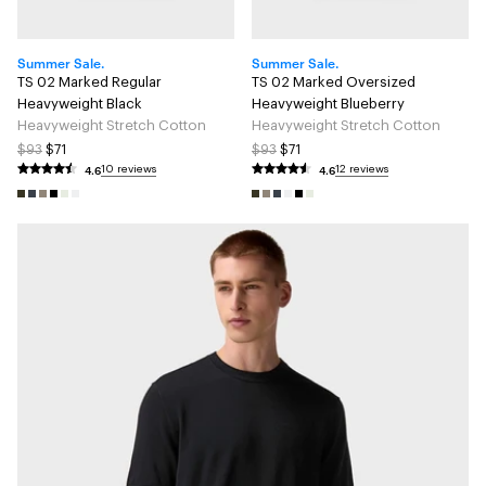
Summer Sale.
Summer Sale.
TS 02 Marked Regular
TS 02 Marked Oversized
Heavyweight Black
Heavyweight Blueberry
Heavyweight Stretch Cotton
Heavyweight Stretch Cotton
$93
$71
$93
$71
4.6
4.6
10 reviews
12 reviews