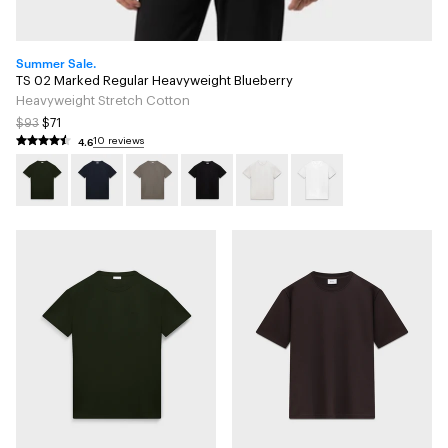
Summer Sale.
TS 02 Marked Regular Heavyweight Blueberry
Heavyweight Stretch Cotton
$93
$71
4.6
10 reviews