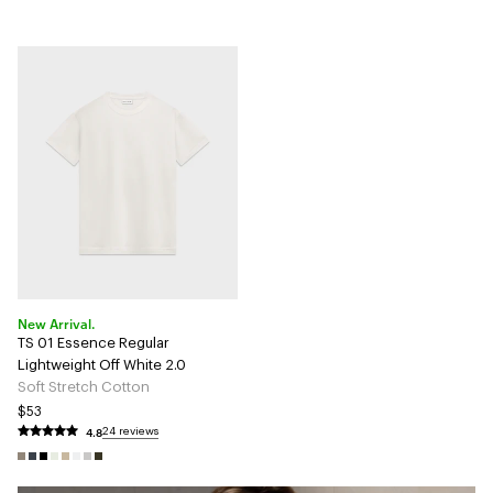
New Arrival.
TS 01 Essence Regular
Lightweight Off White 2.0
Soft Stretch Cotton
$53
4.8
24 reviews