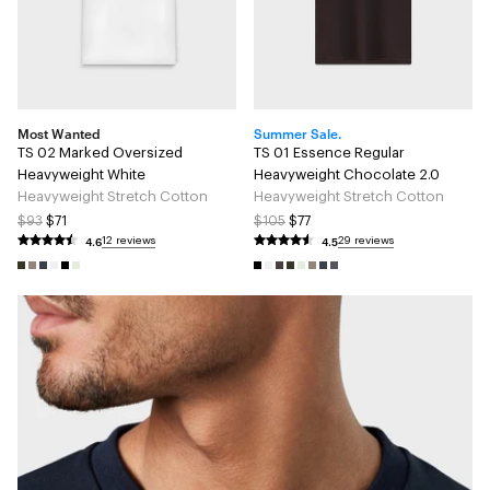
Most Wanted
Summer Sale.
TS 02 Marked Oversized
TS 01 Essence Regular
Heavyweight White
Heavyweight Chocolate 2.0
Heavyweight Stretch Cotton
Heavyweight Stretch Cotton
$93
$71
$105
$77
4.6
4.5
12 reviews
29 reviews