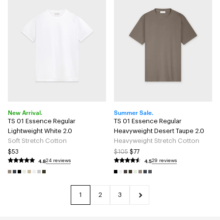
New Arrival.
Summer Sale.
TS 01 Essence Regular
TS 01 Essence Regular
Lightweight White 2.0
Heavyweight Desert Taupe 2.0
Soft Stretch Cotton
Heavyweight Stretch Cotton
$53
$105
$77
4.8
4.5
24 reviews
29 reviews
1
2
3