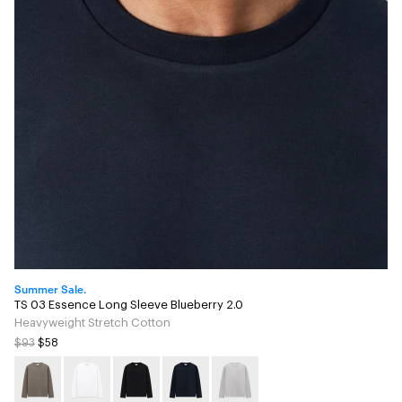
Summer Sale.
TS 03 Essence Long Sleeve Blueberry 2.0
Heavyweight Stretch Cotton
$93
$58