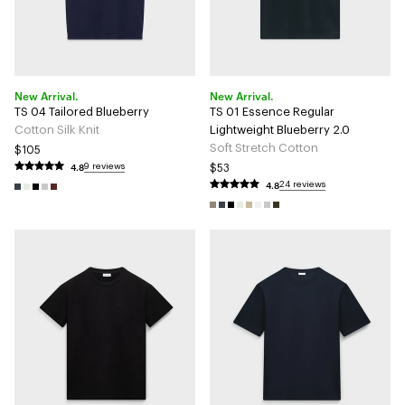
New Arrival.
New Arrival.
TS 04 Tailored Blueberry
TS 01 Essence Regular
Cotton Silk Knit
Lightweight Blueberry 2.0
Soft Stretch Cotton
$105
4.8
9 reviews
$53
4.8
24 reviews