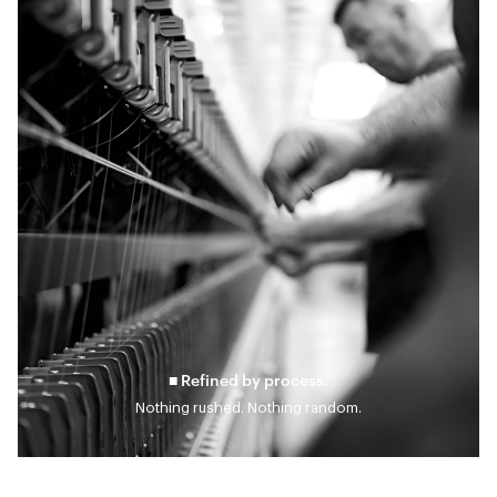
■ Refined by process.
Nothing rushed. Nothing random.