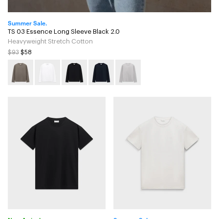
Summer Sale.
TS 03 Essence Long Sleeve Black 2.0
Heavyweight Stretch Cotton
$93
$58