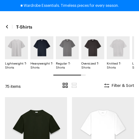
■ Wardrobe Essentials. Timeless pieces for every season.
T-Shirts
Lightweight T-
Heavyweight T-
Regular T-
Oversized T-
Knitted T-
Long
Shirts
Shirts
Shirts
Shirts
Shirts
Shir
Filter & Sort
75 items