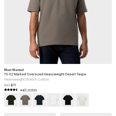
Most Wanted
TS 02 Marked Oversized Heavyweight Desert Taupe
Heavyweight Stretch Cotton
$93
$71
4.6
12 reviews