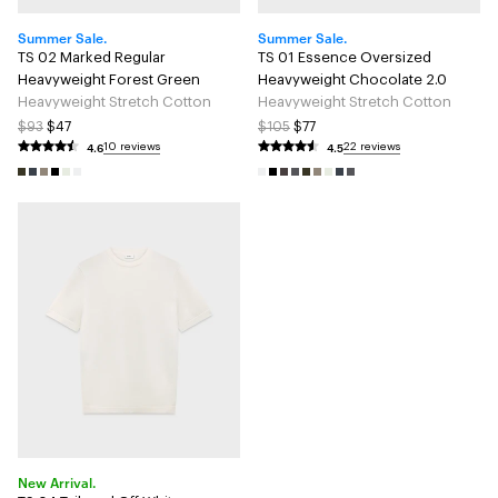
Summer Sale.
Summer Sale.
TS 02 Marked Regular
TS 01 Essence Oversized
Heavyweight Forest Green
Heavyweight Chocolate 2.0
Heavyweight Stretch Cotton
Heavyweight Stretch Cotton
$93
$47
$105
$77
4.6
4.5
10 reviews
22 reviews
New Arrival.