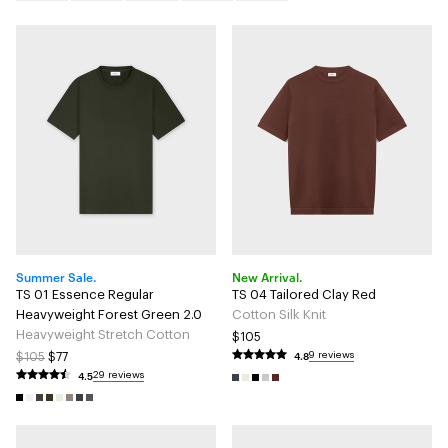
Summer Sale.
New Arrival.
TS 01 Essence Regular
TS 04 Tailored Clay Red
Heavyweight Forest Green 2.0
Cotton Silk Knit
Heavyweight Stretch Cotton
$105
4.8
9 reviews
$105
$77
4.5
29 reviews