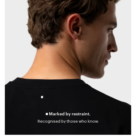
■ Marked by restraint.
Recognised by those who know.