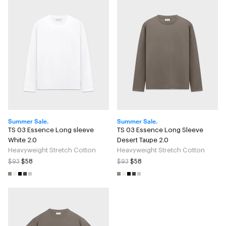
Summer Sale.
Summer Sale.
TS 03 Essence Long sleeve
TS 03 Essence Long Sleeve
White 2.0
Desert Taupe 2.0
Heavyweight Stretch Cotton
Heavyweight Stretch Cotton
$93
$58
$93
$58