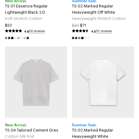
New Arrival.
Summer Sale.
TS 01 Essence Regular
TS 02 Marked Regular
Lightweight Black 2.0
Heavyweight Off White
Soft Stretch Cotton
Heavyweight Stretch Cotton
$53
$93
$71
4.8
4.6
24 reviews
10 reviews
New Arrival.
Summer Sale.
TS 04 Tailored Cement Grey
TS 02 Marked Regular
Cotton Silk Knit
Heavyweight White