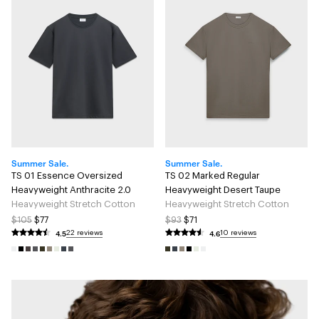
Summer Sale.
Summer Sale.
TS 01 Essence Oversized
TS 02 Marked Regular
Heavyweight Anthracite 2.0
Heavyweight Desert Taupe
Heavyweight Stretch Cotton
Heavyweight Stretch Cotton
$105
$77
$93
$71
4.5
4.6
22 reviews
10 reviews