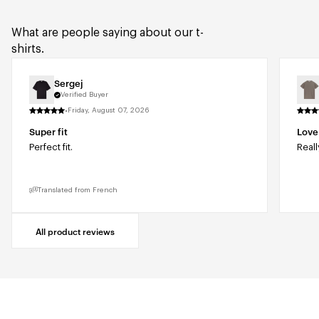
What are people saying about our t-
shirts.
Sergej
Verified Buyer
·
Friday, August 07, 2026
Super fit
Love 
Perfect fit.
Reall
Translated from French
All product reviews