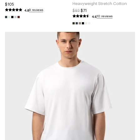
Heavyweight Stretch Cotton
$105
4.8
9 reviews
$93
$71
4.6
10 reviews