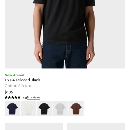
New Arrival.
TS 04 Tailored Black
Cotton Silk Knit
$105
4.8
9 reviews