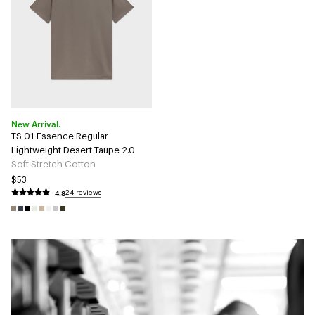
New Arrival.
TS 01 Essence Regular
Lightweight Desert Taupe 2.0
Soft Stretch Cotton
$53
4.8
24 reviews