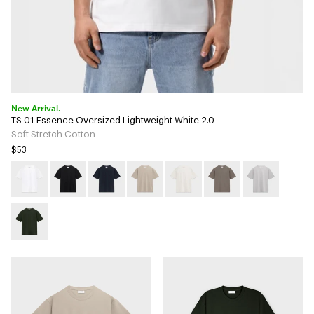
New Arrival.
TS 01 Essence Oversized Lightweight White 2.0
Soft Stretch Cotton
$53