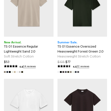
New Arrival.
Summer Sale.
TS 01 Essence Regular
TS 01 Essence Oversized
Lightweight Sand 2.0
Heavyweight Forest Green 2.0
Soft Stretch Cotton
Heavyweight Stretch Cotton
$53
$105
$77
4.8
4.5
24 reviews
22 reviews