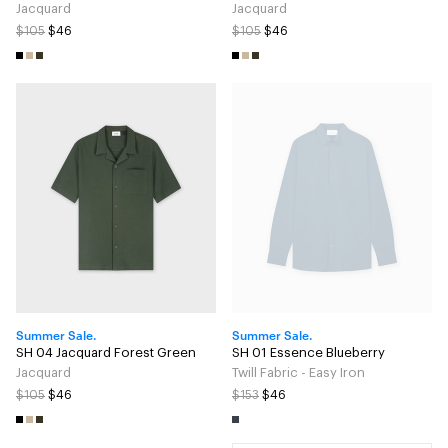
Jacquard
Jacquard
$105
$46
$105
$46
Summer Sale.
Summer Sale.
SH 04 Jacquard Forest Green
SH 01 Essence Blueberry
Jacquard
Twill Fabric - Easy Iron
$105
$46
$153
$46