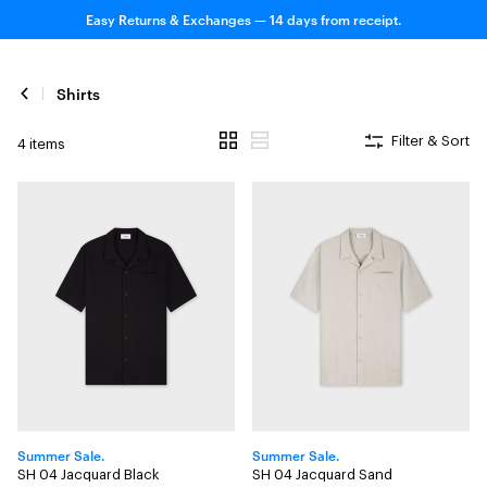
Easy Returns & Exchanges — 14 days from receipt.
Shirts
Filter & Sort
4 items
Summer Sale.
Summer Sale.
SH 04 Jacquard Black
SH 04 Jacquard Sand