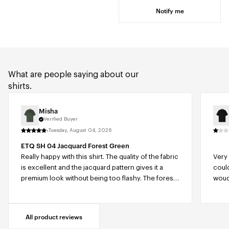
Notify me
What are people saying about our
shirts.
Misha
Verified Buyer
·
Tuesday, August 04, 2026
ETQ SH 04 Jacquard Forest Green
Really happy with this shirt. The quality of the fabric
Very 
is excellent and the jacquard pattern gives it a
coul
premium look without being too flashy. The forest
woudl
green color is beautiful and easy to combine with
for 
different outfits. The relaxed fit makes it very
comfortable to wear, especially on warmer days,
All product reviews
while still looking stylish and well put together. The