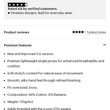
Rated 4.6 by verified customers.
■ Timeless designs. Built for everyday wear.
Product reviews
1 product review
Premium features
New and Improved 2.0 version.
Premium lightweight single jersey for enhanced breathability and
comfort.
Soft stretch content for natural ease of movement.
Smooth, silky hand feel through refined finishing.
Fit: oversized, boxy.
Composition: 94% Cotton, 6% Elastane.
Weight: 170gr/m2
Subtly branded with the iconic ETQ square.