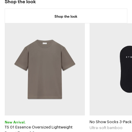
Shop the look
Shop the look
New Arrival.
No Show Socks 3-Pack
TS 01 Essence Oversized Lightweight
Ultra-soft bamboo