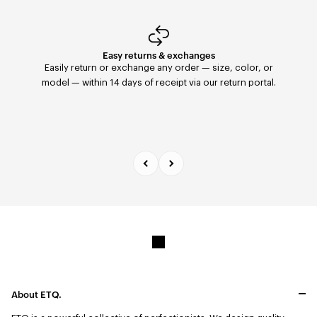
Easy returns & exchanges
Fast Delivery
Orders placed before 11:59 PM are shipped the same
Easily return or exchange any order — size, color, or
day with FedEx to the United States. Delivery within 2–5
model — within 14 days of receipt via our return portal.
days.
About ETQ.