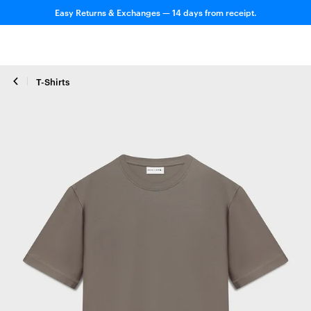
Easy Returns & Exchanges — 14 days from receipt.
T-Shirts
Close zoom