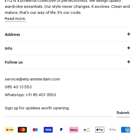
ETQ is a powerful collective of perfectionists.
We design quality
wardrobe essentials. Our style never changes. It evolves. Clean and
mature, that’s our way of life. It’s our code.
Read more.
Address
Info
Follow us
service@etq-amsterdam.com
085 40 13 553
WhatsApp: +31 85 401 3553
Sign up for updates worth opening.
Submit.