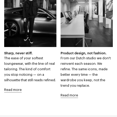
Sharp, never stiff.
Product design, not fashion.
The ease of your softest
From our Dutch studio we don't
loungewear, with the line of real
reinvent each season. We
tailoring. The kind of comfort
refine. The same icons, made
you stop noticing — on a
better every time — the
silhouette that still reads refined.
wardrobe you keep, not the
trend you replace.
Read more
Read more