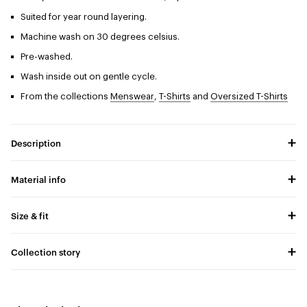
Suited for year round layering.
Machine wash on 30 degrees celsius.
Pre-washed.
Wash inside out on gentle cycle.
From the collections
Menswear
,
T-Shirts
and
Oversized T-Shirts
Description
Material info
Size & fit
Collection story