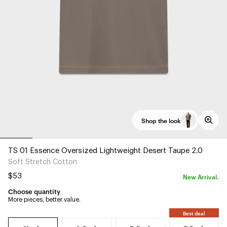
Shop the look
TS 01 Essence Oversized Lightweight Desert Taupe 2.0
Soft Stretch Cotton
New Arrival.
$53
Choose quantity
More pieces, better value.
Best deal