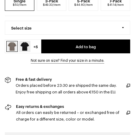
Single
3-Pack
5-Pack
7-Pack
$53/item
$49.33/item
$44.60/item
$41.14/item
Select size
+6
Add to bag
Not sure on size? Find your size in a minute.
Free & fast delivery
Orders placed before 23:30 are shipped the same day.
Enjoy free shipping on all orders above €150 in the EU.
Easy returns & exchanges
All orders can easily be returned – or exchanged free of
charge for a different size, color or model.