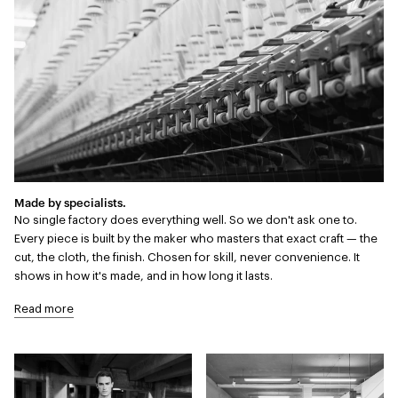
Made by specialists.
No single factory does everything well. So we don't ask one to.
Every piece is built by the maker who masters that exact craft — the
cut, the cloth, the finish. Chosen for skill, never convenience. It
shows in how it's made, and in how long it lasts.
Read more