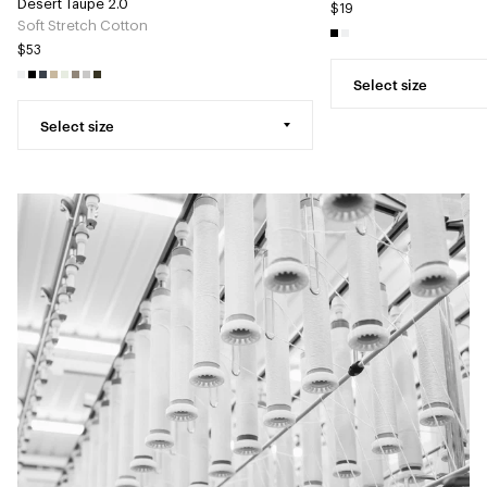
Desert Taupe 2.0
$19
Soft Stretch Cotton
$53
Select size
Select size