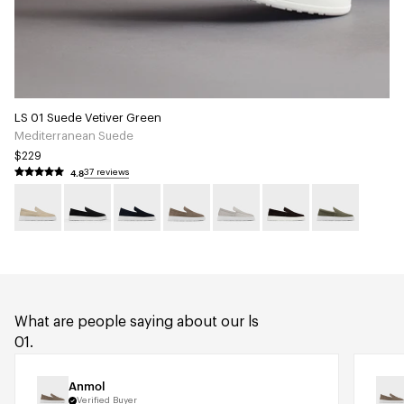
LS 01 Suede Vetiver Green
Mediterranean Suede
$229
4.8
37 reviews
What are people saying about our ls
01.
Anmol
Verified Buyer