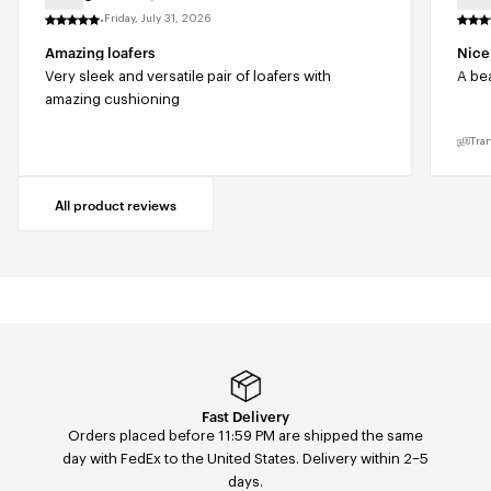
·
Friday, July 31, 2026
Amazing loafers
Nice
Very sleek and versatile pair of loafers with
A bea
amazing cushioning
Tra
All product reviews
Easy returns & exchanges
Fast Delivery
Orders placed before 11:59 PM are shipped the same
Easily return or exchange any order — size, color, or
day with FedEx to the United States. Delivery within 2–5
model — within 14 days of receipt via our return portal.
days.