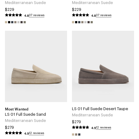
Mediterranean Suede
Mediterranean Suede
$229
$229
4.8
4.8
37 reviews
37 reviews
Most Wanted
LS 01 Full Suede Desert Taupe
LS 01 Full Suede Sand
Mediterranean Suede
Mediterranean Suede
$279
4.9
$279
12 reviews
4.9
12 reviews