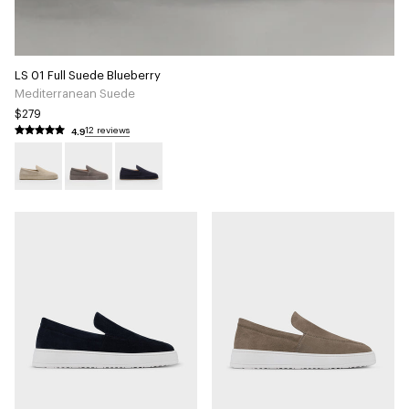
LS 01 Full Suede Blueberry
Mediterranean Suede
$279
4.9
12 reviews