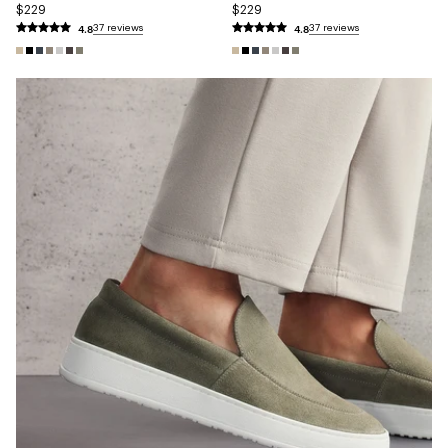
$229
$229
4.8
4.8
37 reviews
37 reviews