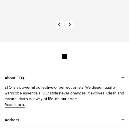
About ETQ.
ETQ is a powerful collective of perfectionists.
We design quality
wardrobe essentials. Our style never changes. It evolves. Clean and
mature, that’s our way of life. It’s our code.
Read more.
Address