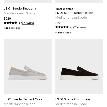
Most Wanted
LS 01 Suede Blueberry
LS 01 Suede Desert Taupe
Mediterranean Suede
Mediterranean Suede
$229
4.8
$229
37 reviews
4.8
37 reviews
LS 01 Suede Cement Grey
LS 01 Suede Chocolate
Mediterranean Suede
Mediterranean Suede