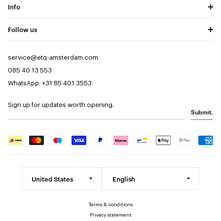
Info
Follow us
service@etq-amsterdam.com
085 40 13 553
WhatsApp: +31 85 401 3553
Sign up for updates worth opening.
Submit.
Terms & conditions
Privacy statement