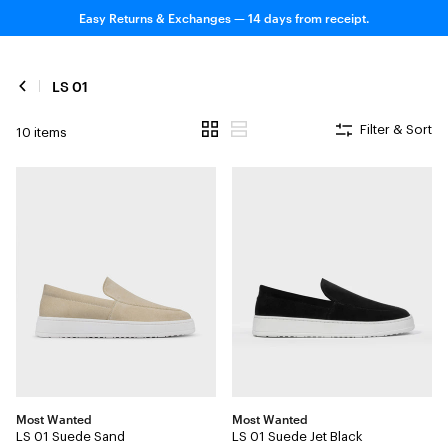
Easy Returns & Exchanges — 14 days from receipt.
LS 01
Filter & Sort
10 items
Most Wanted
Most Wanted
LS 01 Suede Sand
LS 01 Suede Jet Black