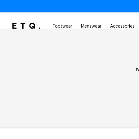
Footwear
Menswear
Accessories
E