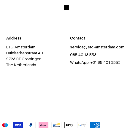
Address
Contact
ETQ Amsterdam
service@etq-amsterdam.com
Duinkerkenstraat 40
085 40 13 553
9723 BT Groningen
WhatsApp: +31 85 401 3553
The Netherlands