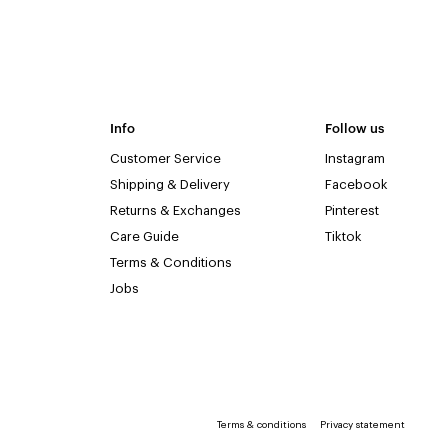
Info
Follow us
Customer Service
Instagram
Shipping & Delivery
Facebook
Returns & Exchanges
Pinterest
Care Guide
Tiktok
Terms & Conditions
Jobs
Terms & conditions
Privacy statement