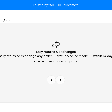
+
■ Wardrobe Essentials. Timeless pieces for every season.
Trusted by 250.000
customers.
Sale
Easy returns & exchanges
Fast Delivery
asily return or exchange any order — size, color, or model — within 14 da
Orders placed before 11:59 PM are shipped the same day with FedEx to th
United States. Delivery within 2–5 days.
of receipt via our return portal.