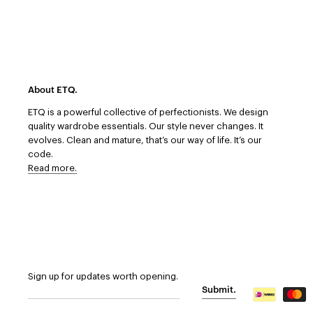
About ETQ.
ETQ is a powerful collective of perfectionists.
We design
quality wardrobe essentials. Our style never changes. It
evolves. Clean and mature, that’s our way of life. It’s our
code.
Read more.
Sign up for updates worth opening.
Submit.