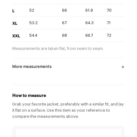
L
52
66
61.9
70
XL
53.2
67
64.3
71
XXL
54.4
68
66.7
72
Measurements are taken flat, from seam to seam.
More measurements
How to measure
Grab your favorite jacket, preferably with a similar fit, and lay
it flat on a surface. Use this item as your reference to
compare the measurements above.