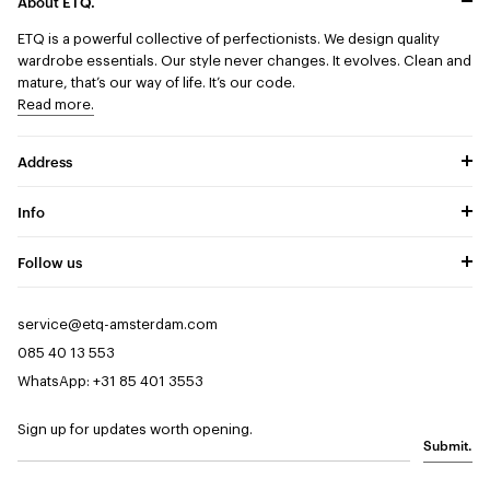
About ETQ.
ETQ is a powerful collective of perfectionists.
We design quality
wardrobe essentials. Our style never changes. It evolves. Clean and
mature, that’s our way of life. It’s our code.
Read more.
Address
Info
Follow us
service@etq-amsterdam.com
085 40 13 553
WhatsApp: +31 85 401 3553
Sign up for updates worth opening.
Submit.