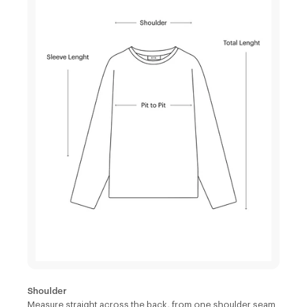
Shoulder
Measure straight across the back, from one shoulder seam