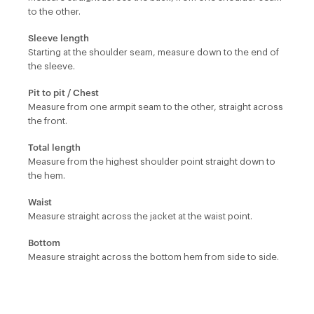
to the other.
Sleeve length
Starting at the shoulder seam, measure down to the end of
the sleeve.
Pit to pit / Chest
Measure from one armpit seam to the other, straight across
the front.
Total length
Measure from the highest shoulder point straight down to
the hem.
Waist
Measure straight across the jacket at the waist point.
Bottom
Measure straight across the bottom hem from side to side.