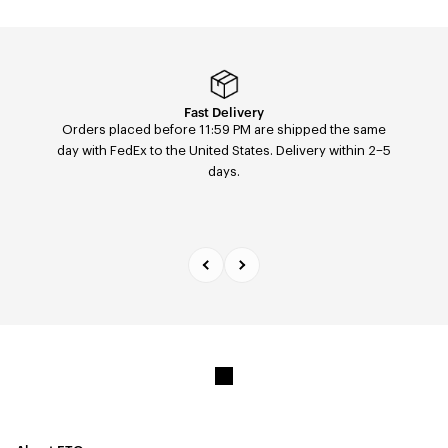
Easy returns & exchanges
Fast Delivery
Orders placed before 11:59 PM are shipped the same
Easily return or exchange any order — size, color, or
day with FedEx to the United States. Delivery within 2–5
model — within 14 days of receipt via our return portal.
days.