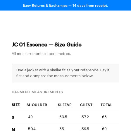
Easy Returns & Exchanges — 14 days from receipt.
JC 01 Essence — Size Guide
All measurements in centimetres.
Use a jacket with a similar fit as your reference. Lay it
flat and compare the measurements below.
GARMENT MEASUREMENTS
SIZE
SHOULDER
SLEEVE
CHEST
TOTAL
S
49
63.5
57.2
68
M
50.4
65
59.5
69