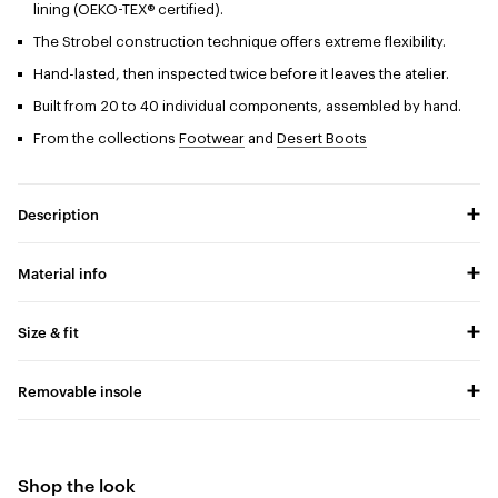
lining (OEKO-TEX® certified).
The Strobel construction technique offers extreme flexibility.
Hand-lasted, then inspected twice before it leaves the atelier.
Built from 20 to 40 individual components, assembled by hand.
From the collections
Footwear
and
Desert Boots
Description
Material info
Size & fit
Removable insole
Shop the look