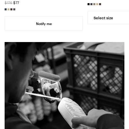
$176
$77
Select size
Notify me