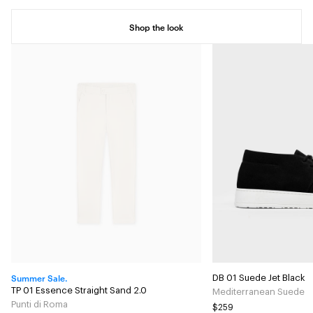
Shop the look
Summer Sale.
DB 01 Suede Jet Black
TP 01 Essence Straight Sand 2.0
Mediterranean Suede
Punti di Roma
$259