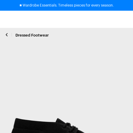
■ Wardrobe Essentials. Timeless pieces for every season.
Dressed Footwear
Close zoom