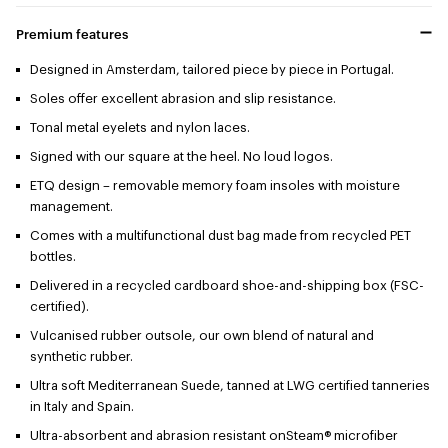
Premium features
Designed in Amsterdam, tailored piece by piece in Portugal.
Soles offer excellent abrasion and slip resistance.
Tonal metal eyelets and nylon laces.
Signed with our square at the heel. No loud logos.
ETQ design – removable memory foam insoles with moisture
management.
Comes with a multifunctional dust bag made from recycled PET
bottles.
Delivered in a recycled cardboard shoe-and-shipping box (FSC-
certified).
Vulcanised rubber outsole, our own blend of natural and
synthetic rubber.
Ultra soft Mediterranean Suede, tanned at LWG certified tanneries
in Italy and Spain.
Ultra-absorbent and abrasion resistant onSteam® microfiber