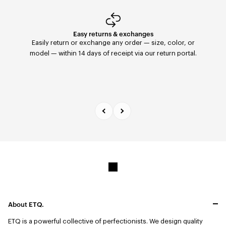
Easy returns & exchanges
Fast Delivery
Orders placed before 11:59 PM are shipped the same
Easily return or exchange any order — size, color, or
day with FedEx to the United States. Delivery within 2–5
model — within 14 days of receipt via our return portal.
days.
About ETQ.
ETQ is a powerful collective of perfectionists.
We design quality