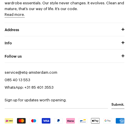
wardrobe essentials. Our style never changes. It evolves. Clean and
mature, that’s our way of life. It’s our code.
Read more.
Address
Info
Follow us
service@etq-amsterdam.com
085 40 13 553
WhatsApp: +31 85 401 3553
Sign up for updates worth opening.
Submit.