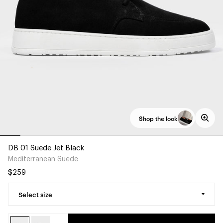
Shop the look
DB 01 Suede Jet Black
Mediterranean Suede
$259
Select size