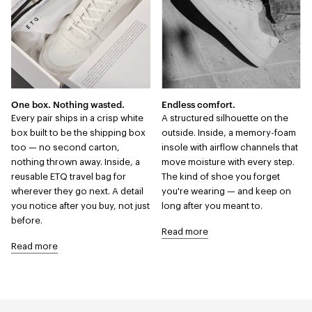
One box. Nothing wasted.
Endless comfort.
Every pair ships in a crisp white
A structured silhouette on the
box built to be the shipping box
outside. Inside, a memory-foam
too — no second carton,
insole with airflow channels that
nothing thrown away. Inside, a
move moisture with every step.
reusable ETQ travel bag for
The kind of shoe you forget
wherever they go next. A detail
you're wearing — and keep on
you notice after you buy, not just
long after you meant to.
before.
Read more
Read more