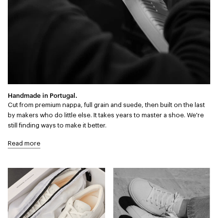
Handmade in Portugal.
Cut from premium nappa, full grain and suede, then built on the last
by makers who do little else. It takes years to master a shoe. We're
still finding ways to make it better.
Read more