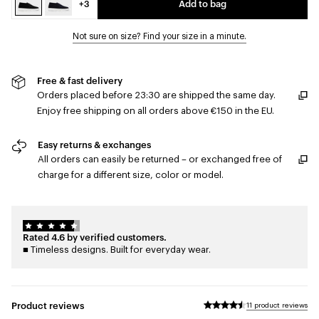
+3
Add to bag
Not sure on size? Find your size in a minute.
Free & fast delivery
Orders placed before 23:30 are shipped the same day.
Enjoy free shipping on all orders above €150 in the EU.
Easy returns & exchanges
All orders can easily be returned – or exchanged free of
charge for a different size, color or model.
Rated 4.6 by verified customers.
■ Timeless designs. Built for everyday wear.
Product reviews
11 product reviews