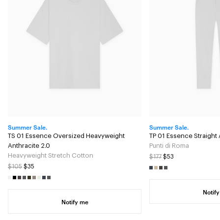
Summer Sale.
Summer Sale.
TS 01 Essence Oversized Heavyweight
TP 01 Essence Straight 
Anthracite 2.0
Punti di Roma
Heavyweight Stretch Cotton
$177
$53
$105
$35
Notif
Notify me