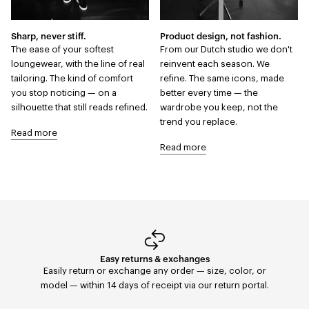
Sharp, never stiff.
Product design, not fashion.
The ease of your softest
From our Dutch studio we don't
loungewear, with the line of real
reinvent each season. We
tailoring. The kind of comfort
refine. The same icons, made
you stop noticing — on a
better every time — the
silhouette that still reads refined.
wardrobe you keep, not the
trend you replace.
Read more
Read more
Easy returns & exchanges
Fast Delivery
Orders placed before 11:59 PM are shipped the same
Easily return or exchange any order — size, color, or
day with FedEx to the United States. Delivery within 2–5
model — within 14 days of receipt via our return portal.
days.