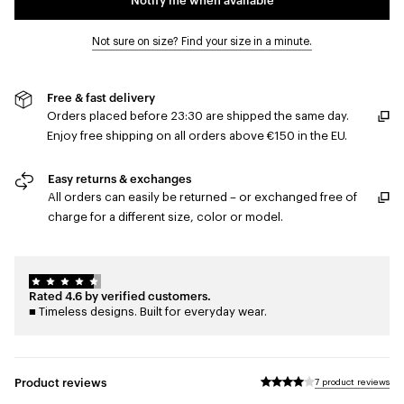
Not sure on size? Find your size in a minute.
Free & fast delivery
Orders placed before 23:30 are shipped the same day.
Enjoy free shipping on all orders above €150 in the EU.
Easy returns & exchanges
All orders can easily be returned – or exchanged free of
charge for a different size, color or model.
Rated 4.6 by verified customers.
■ Timeless designs. Built for everyday wear.
Product reviews
7 product reviews