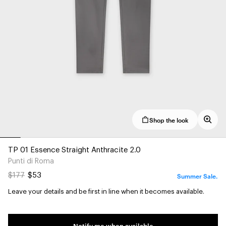
Shop the look
TP 01 Essence Straight Anthracite 2.0
Punti di Roma
Summer Sale.
$177
$53
Leave your details and be first in line when it becomes available.
Notify me when available