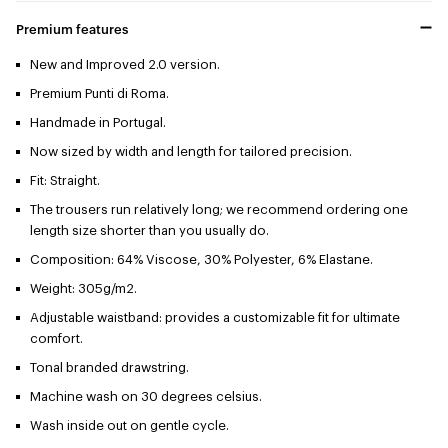
Premium features
New and Improved 2.0 version.
Premium Punti di Roma.
Handmade in Portugal.
Now sized by width and length for tailored precision.
Fit: Straight.
The trousers run relatively long; we recommend ordering one
length size shorter than you usually do.
Composition: 64% Viscose, 30% Polyester, 6% Elastane.
Weight: 305g/m2.
Adjustable waistband: provides a customizable fit for ultimate
comfort.
Tonal branded drawstring.
Machine wash on 30 degrees celsius.
Wash inside out on gentle cycle.