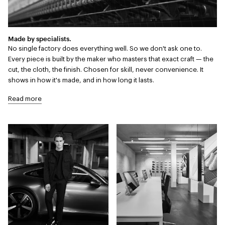
Made by specialists.
No single factory does everything well. So we don't ask one to.
Every piece is built by the maker who masters that exact craft — the
cut, the cloth, the finish. Chosen for skill, never convenience. It
shows in how it's made, and in how long it lasts.
Read more