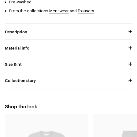
Pre-washed.
From the collections
Menswear
and
Trousers
Description
Material info
Size & fit
Collection story
Shop the look