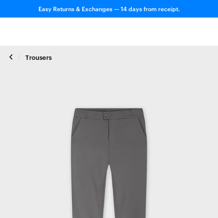
Easy Returns & Exchanges — 14 days from receipt.
Trousers
Close zoom