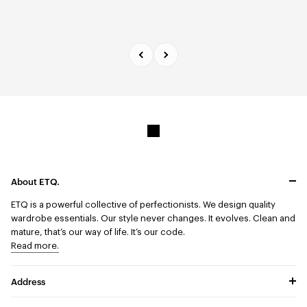
About ETQ.
ETQ is a powerful collective of perfectionists.
We design quality
wardrobe essentials. Our style never changes. It evolves. Clean and
mature, that’s our way of life. It’s our code.
Read more.
Address