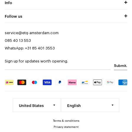
Info
Follow us
service@etq-amsterdam.com
085 40 13 553
WhatsApp: +31 85 401 3553
Sign up for updates worth opening.
Submit.
Terms & conditions
Privacy statement