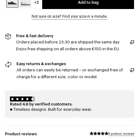
+2
Add to bag
Not sure on size? Find your size in a minute.
Free & fast delivery
Orders placed before 23:30 are shipped the same day.
Enjoy free shipping on all orders above €150 in the EU.
Easy returns & exchanges
All orders can easily be returned – or exchanged free of
charge for a different size, color or model.
Rated 4.6 by verified customers.
■ Timeless designs. Built for everyday wear.
Product reviews
8 product reviews