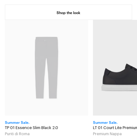
Shop the look
Summer Sale.
Summer Sale.
TP 01 Essence Slim Black 2.0
LT 01 Court Lite Premi
Punti di Roma
Premium Nappa