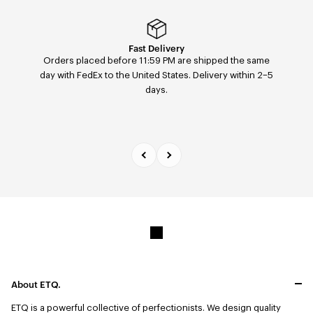
Easy returns & exchanges
Fast Delivery
Orders placed before 11:59 PM are shipped the same
Easily return or exchange any order — size, color, or
day with FedEx to the United States. Delivery within 2–5
model — within 14 days of receipt via our return portal.
days.
About ETQ.
ETQ is a powerful collective of perfectionists.
We design quality