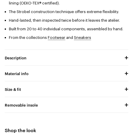
lining (OEKO-TEX® certified).
The Strobel construction technique offers extreme flexibility.
Hand-lasted, then inspected twice before it leaves the atelier.
Built from 20 to 40 individual components, assembled by hand.
From the collections
Footwear
and
Sneakers
Description
Material info
Size & fit
Removable insole
Shop the look