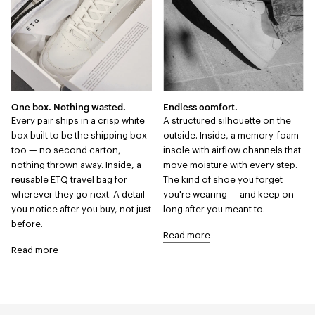
One box. Nothing wasted.
Endless comfort.
Every pair ships in a crisp white
A structured silhouette on the
box built to be the shipping box
outside. Inside, a memory-foam
too — no second carton,
insole with airflow channels that
nothing thrown away. Inside, a
move moisture with every step.
reusable ETQ travel bag for
The kind of shoe you forget
wherever they go next. A detail
you're wearing — and keep on
you notice after you buy, not just
long after you meant to.
before.
Read more
Read more