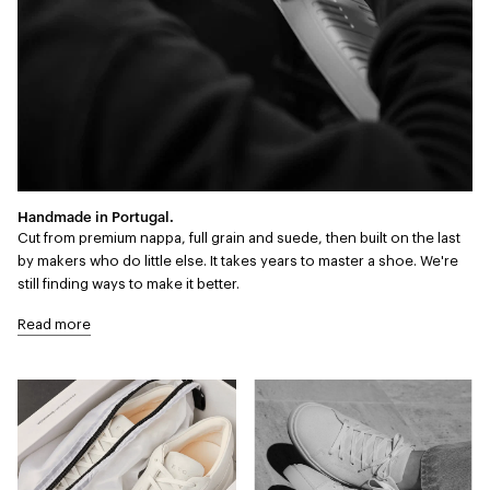
Handmade in Portugal.
Cut from premium nappa, full grain and suede, then built on the last
by makers who do little else. It takes years to master a shoe. We're
still finding ways to make it better.
Read more