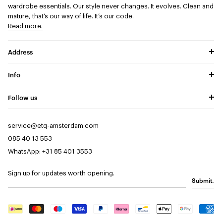
wardrobe essentials. Our style never changes. It evolves. Clean and
mature, that’s our way of life. It’s our code.
Read more.
Address
Info
Follow us
service@etq-amsterdam.com
085 40 13 553
WhatsApp: +31 85 401 3553
Sign up for updates worth opening.
Submit.