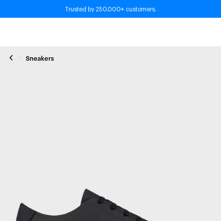
+
Trusted by 250.000
customers.
Sneakers
Close zoom