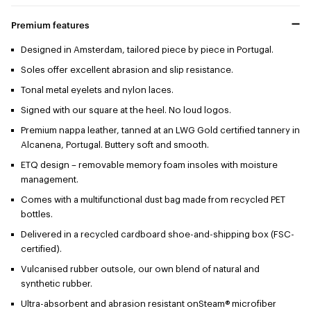
Premium features
Designed in Amsterdam, tailored piece by piece in Portugal.
Soles offer excellent abrasion and slip resistance.
Tonal metal eyelets and nylon laces.
Signed with our square at the heel. No loud logos.
Premium nappa leather, tanned at an LWG Gold certified tannery in
Alcanena, Portugal. Buttery soft and smooth.
ETQ design – removable memory foam insoles with moisture
management.
Comes with a multifunctional dust bag made from recycled PET
bottles.
Delivered in a recycled cardboard shoe-and-shipping box (FSC-
certified).
Vulcanised rubber outsole, our own blend of natural and
synthetic rubber.
Ultra-absorbent and abrasion resistant onSteam® microfiber