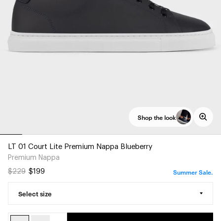
Shop the look
LT 01 Court Lite Premium Nappa Blueberry
Premium Nappa
Summer Sale.
$229
$199
Select size