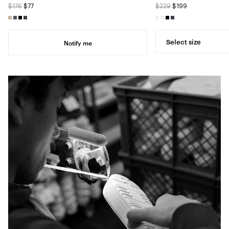
$176
$77
$229
$199
Select size
Notify me