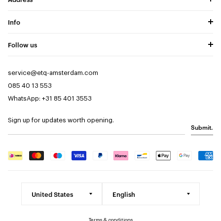
Info
Follow us
service@etq-amsterdam.com
085 40 13 553
WhatsApp: +31 85 401 3553
Sign up for updates worth opening.
Submit.
Terms & conditions