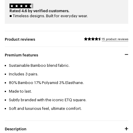
Rated 4.6 by verified customers.
■ Timeless designs. Built for everyday wear.
Product reviews
15 product reviews
Premium features
Sustainable Bamboo blend fabric.
Includes 3 pairs.
80% Bamboo 17% Polyamid 3% Elasthane.
Made to last.
Subtly branded with the iconic ETQ square.
Soft and luxurious feel, ultimate comfort.
Description