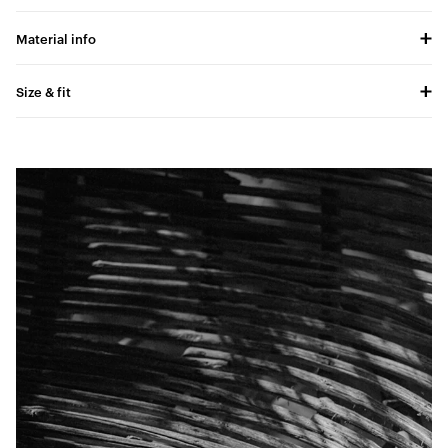
Material info
Size & fit