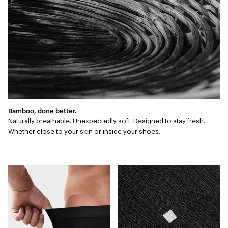
Bamboo, done better.
Naturally breathable. Unexpectedly soft. Designed to stay fresh.
Whether close to your skin or inside your shoes.