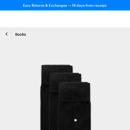
Easy Returns & Exchanges — 14 days from receipt.
Socks
Close zoom