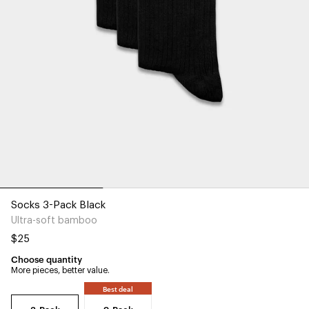
Socks 3-Pack Black
Ultra-soft bamboo
$25
Choose quantity
More pieces, better value.
Best deal