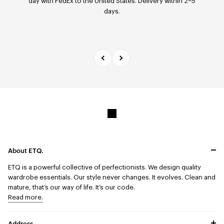
day with FedEx to the United States. Delivery within 2–5
model — within 14 days of receipt via our return portal.
days.
About ETQ.
ETQ is a powerful collective of perfectionists.
We design quality
wardrobe essentials. Our style never changes. It evolves. Clean and
mature, that’s our way of life. It’s our code.
Read more.
Address