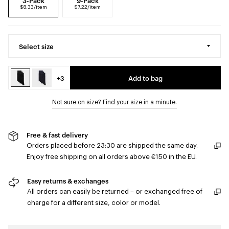
3-Pack
9-Pack
$8.33/item
$7.22/item
Select size
+3
Add to bag
Not sure on size? Find your size in a minute.
Free & fast delivery
Orders placed before 23:30 are shipped the same day.
Enjoy free shipping on all orders above €150 in the EU.
Easy returns & exchanges
All orders can easily be returned – or exchanged free of
charge for a different size, color or model.