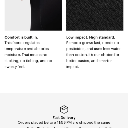
Comfort is built in.
Low impact. High standard.
This fabric regulates
Bamboo grows fast, needs no
temperature and absorbs
pesticides, and uses less water
moisture. That means no
than cotton. It’s our choice for
sticking, no itching, and no
better basics, and smarter
sweaty feel.
impact.
Easy returns & exchanges
Fast Delivery
Orders placed before 11:59 PM are shipped the same
Easily return or exchange any order — size, color, or