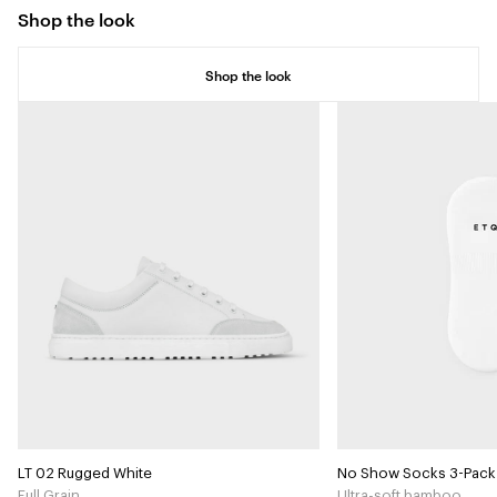
Shop the look
Shop the look
LT 02 Rugged White
No Show Socks 3-Pack
Full Grain
Ultra-soft bamboo