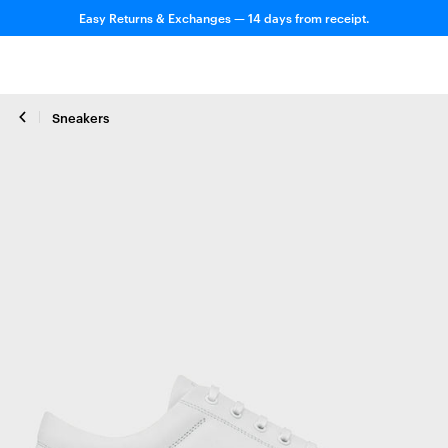
Easy Returns & Exchanges — 14 days from receipt.
Sneakers
Close zoom