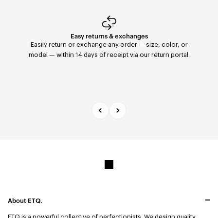
Easy returns & exchanges
Fast Delivery
Orders placed before 11:59 PM are shipped the same
Easily return or exchange any order — size, color, or
day with FedEx to the United States. Delivery within 2–5
model — within 14 days of receipt via our return portal.
days.
About ETQ.
ETQ is a powerful collective of perfectionists.
We design quality