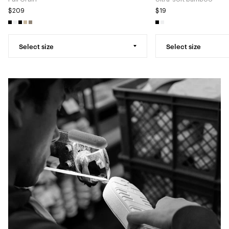
$209
$19
Select size
Select size