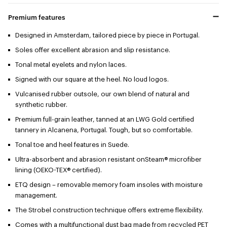
Premium features
Designed in Amsterdam, tailored piece by piece in Portugal.
Soles offer excellent abrasion and slip resistance.
Tonal metal eyelets and nylon laces.
Signed with our square at the heel. No loud logos.
Vulcanised rubber outsole, our own blend of natural and
synthetic rubber.
Premium full-grain leather, tanned at an LWG Gold certified
tannery in Alcanena, Portugal. Tough, but so comfortable.
Tonal toe and heel features in Suede.
Ultra-absorbent and abrasion resistant onSteam® microfiber
lining (OEKO-TEX® certified).
ETQ design – removable memory foam insoles with moisture
management.
The Strobel construction technique offers extreme flexibility.
Comes with a multifunctional dust bag made from recycled PET