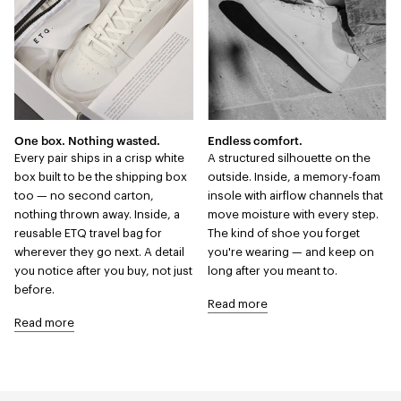
One box. Nothing wasted.
Endless comfort.
Every pair ships in a crisp white
A structured silhouette on the
box built to be the shipping box
outside. Inside, a memory-foam
too — no second carton,
insole with airflow channels that
nothing thrown away. Inside, a
move moisture with every step.
reusable ETQ travel bag for
The kind of shoe you forget
wherever they go next. A detail
you're wearing — and keep on
you notice after you buy, not just
long after you meant to.
before.
Read more
Read more