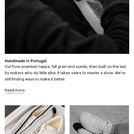
Handmade in Portugal.
Cut from premium nappa, full grain and suede, then built on the last
by makers who do little else. It takes years to master a shoe. We're
still finding ways to make it better.
Read more