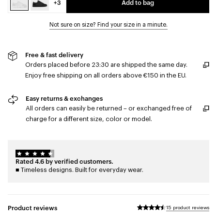
+3
Add to bag
Not sure on size? Find your size in a minute.
Free & fast delivery
Orders placed before 23:30 are shipped the same day.
Enjoy free shipping on all orders above €150 in the EU.
Easy returns & exchanges
All orders can easily be returned – or exchanged free of
charge for a different size, color or model.
Rated 4.6 by verified customers.
■ Timeless designs. Built for everyday wear.
Product reviews
15 product reviews