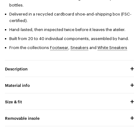
bottles.
Delivered in a recycled cardboard shoe-and-shipping box (FSC-
certified).
Hand-lasted, then inspected twice before it leaves the atelier.
Built from 20 to 40 individual components, assembled by hand.
From the collections
Footwear
,
Sneakers
and
White Sneakers
Description
Material info
Size & fit
Removable insole