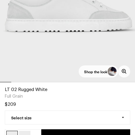
Shop the look
LT 02 Rugged White
Full Grain
$209
Select size