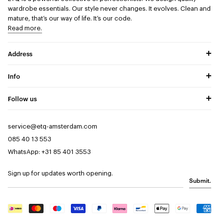
wardrobe essentials. Our style never changes. It evolves. Clean and
mature, that’s our way of life. It’s our code.
Read more.
Address
Info
Follow us
service@etq-amsterdam.com
085 40 13 553
WhatsApp: +31 85 401 3553
Sign up for updates worth opening.
Submit.