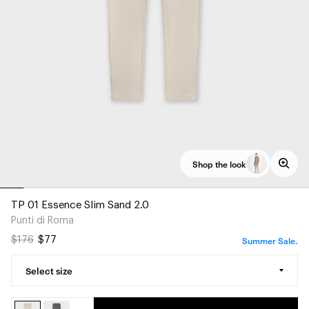
Shop the look
TP 01 Essence Slim Sand 2.0
Punti di Roma
Summer Sale.
$176
$77
Select size