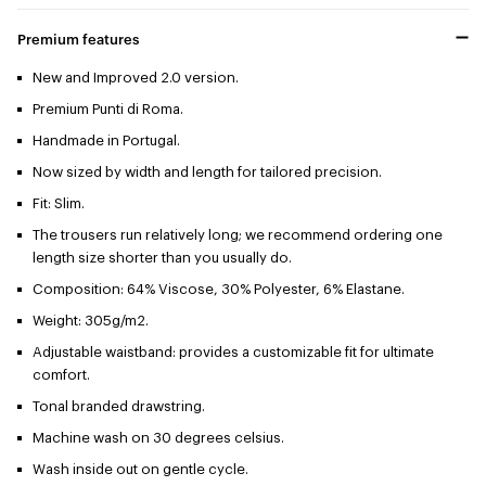
Premium features
New and Improved 2.0 version.
Premium Punti di Roma.
Handmade in Portugal.
Now sized by width and length for tailored precision.
Fit: Slim.
The trousers run relatively long; we recommend ordering one
length size shorter than you usually do.
Composition: 64% Viscose, 30% Polyester, 6% Elastane.
Weight: 305g/m2.
Adjustable waistband: provides a customizable fit for ultimate
comfort.
Tonal branded drawstring.
Machine wash on 30 degrees celsius.
Wash inside out on gentle cycle.