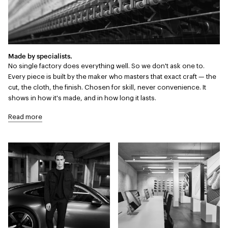
Made by specialists.
No single factory does everything well. So we don't ask one to.
Every piece is built by the maker who masters that exact craft — the
cut, the cloth, the finish. Chosen for skill, never convenience. It
shows in how it's made, and in how long it lasts.
Read more