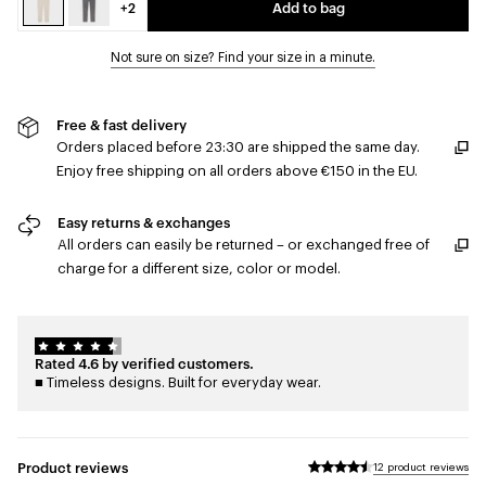
+2
Add to bag
Not sure on size? Find your size in a minute.
Free & fast delivery
Orders placed before 23:30 are shipped the same day.
Enjoy free shipping on all orders above €150 in the EU.
Easy returns & exchanges
All orders can easily be returned – or exchanged free of
charge for a different size, color or model.
Rated 4.6 by verified customers.
■ Timeless designs. Built for everyday wear.
Product reviews
12 product reviews