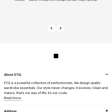
days.
About ETQ.
ETQ is a powerful collective of perfectionists.
We design quality
wardrobe essentials. Our style never changes. It evolves. Clean and
mature, that’s our way of life. It’s our code.
Read more.
Address