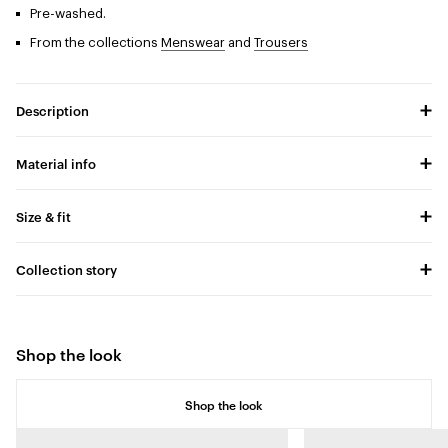
Pre-washed.
From the collections
Menswear
and
Trousers
Description
Material info
Size & fit
Collection story
Shop the look
Shop the look