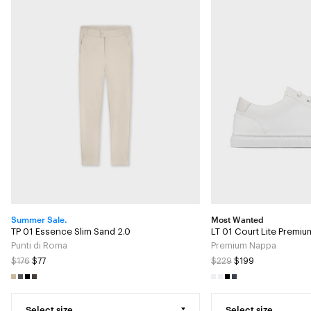
Summer Sale.
Most Wanted
TP 01 Essence Slim Sand 2.0
LT 01 Court Lite Premi
Punti di Roma
Premium Nappa
$176
$77
$229
$199
Select size
Select size