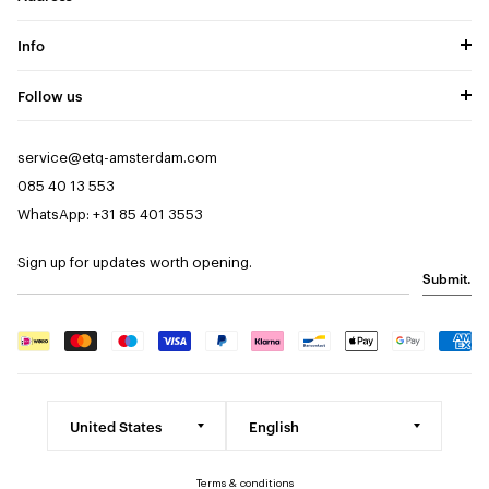
Info
Follow us
service@etq-amsterdam.com
085 40 13 553
WhatsApp: +31 85 401 3553
Sign up for updates worth opening.
Submit.
Terms & conditions