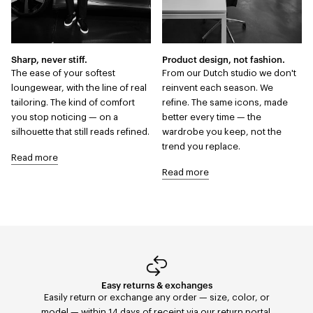
Sharp, never stiff.
Product design, not fashion.
The ease of your softest
From our Dutch studio we don't
loungewear, with the line of real
reinvent each season. We
tailoring. The kind of comfort
refine. The same icons, made
you stop noticing — on a
better every time — the
silhouette that still reads refined.
wardrobe you keep, not the
trend you replace.
Read more
Read more
Easy returns & exchanges
Fast Delivery
Orders placed before 11:59 PM are shipped the same
Easily return or exchange any order — size, color, or
day with FedEx to the United States. Delivery within 2–5
model — within 14 days of receipt via our return portal.