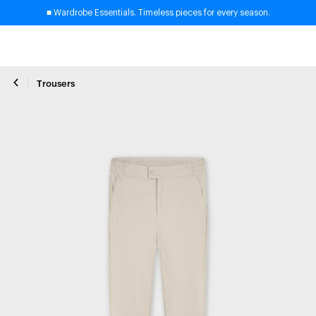
■ Wardrobe Essentials. Timeless pieces for every season.
Trousers
Close zoom